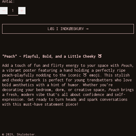
Antal:
LÆG I INDKØBSKURV
"Peach" – Playful, Bold, and a Little Cheeky 🍑
Add a touch of fun and flirty energy to your space with
Peach
,
a vibrant poster featuring a hand holding a perfectly ripe
peach—playfully nodding to the iconic 🍑 emoji. This stylish
and cheeky artwork is perfect for young trendsetters who love
bold aesthetics with a hint of humor. Whether you're
decorating your bedroom, dorm, or creative space,
Peach
brings
a fresh, modern vibe that’s all about confidence and self-
expression. Get ready to turn heads and spark conversations
with this must-have statement piece!
© 2026,
Shylobster
.