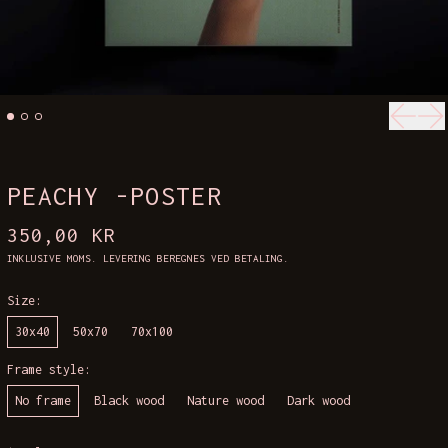
Forrig
Næ
PEACHY -POSTER
NORMALPRIS
350,00 KR
INKLUSIVE MOMS.
LEVERING
BEREGNES VED BETALING.
Size:
30x40
50x70
70x100
Frame style:
No frame
Black wood
Nature wood
Dark wood